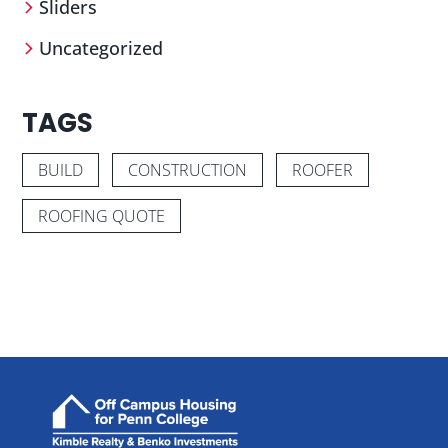
Sliders
Uncategorized
TAGS
BUILD
CONSTRUCTION
ROOFER
ROOFING QUOTE