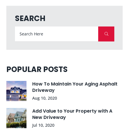
SEARCH
POPULAR POSTS
How To Maintain Your Aging Asphalt
Driveway
Aug 10, 2020
Add Value to Your Property with A
New Driveway
Jul 10, 2020