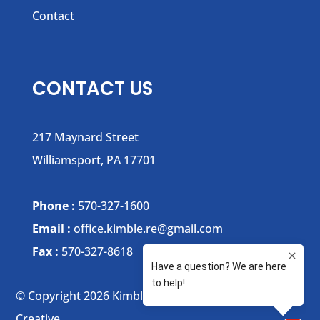
Contact
CONTACT US
217 Maynard Street
Williamsport, PA 17701
Phone :
570-327-1600
Email :
office.kimble.re@gmail.com
Fax :
570-327-8618
© Copyright 2026 Kimble Realty | Website by :
Xtego
Creative.