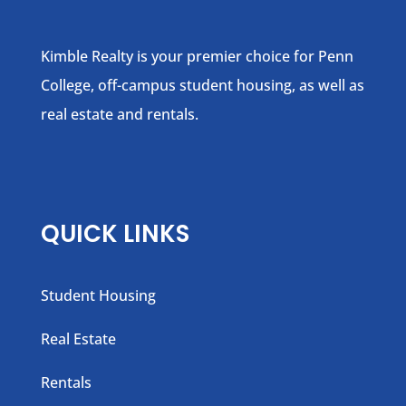
Kimble Realty is your premier choice for Penn
College, off-campus student housing, as well as
real estate and rentals.
QUICK LINKS
Student Housing
Real Estate
Rentals