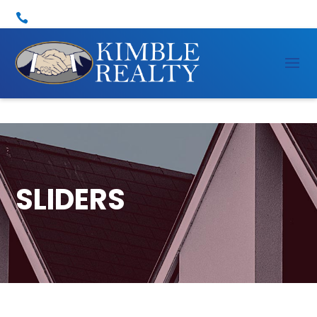

SLIDERS