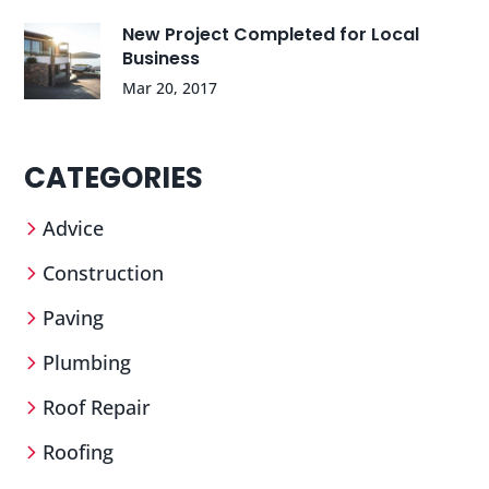
New Project Completed for Local
Business
Mar 20, 2017
CATEGORIES
Advice
Construction
Paving
Plumbing
Roof Repair
Roofing