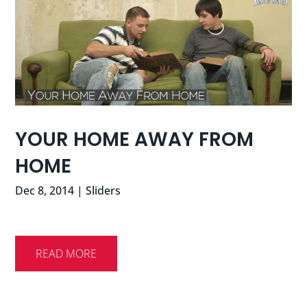
YOUR HOME AWAY FROM
HOME
Dec 8, 2014
|
Sliders
READ MORE