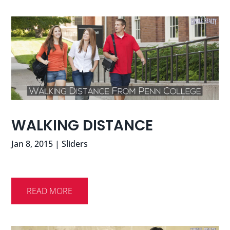
WALKING DISTANCE
Jan 8, 2015
|
Sliders
READ MORE