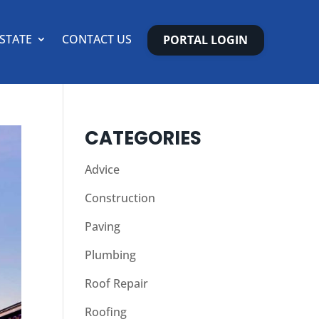
ESTATE
CONTACT US
PORTAL LOGIN
CATEGORIES
Advice
Construction
Paving
Plumbing
Roof Repair
Roofing