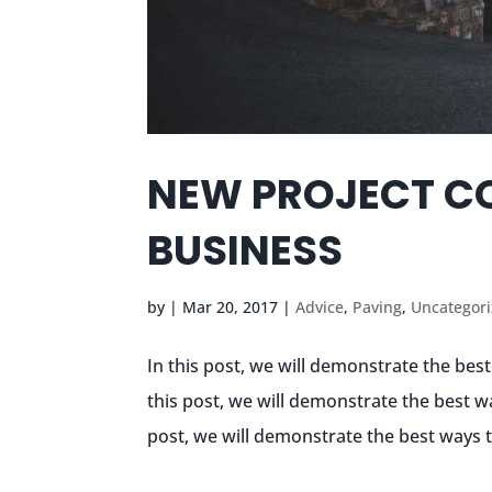
NEW PROJECT C
BUSINESS
by
|
Mar 20, 2017
|
Advice
,
Paving
,
Uncategor
In this post, we will demonstrate the bes
this post, we will demonstrate the best w
post, we will demonstrate the best ways t