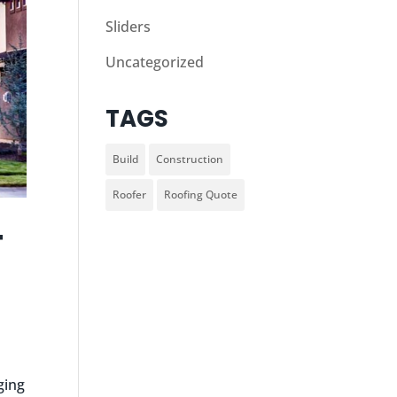
Sliders
Uncategorized
TAGS
Build
Construction
Roofer
Roofing Quote
T
ging