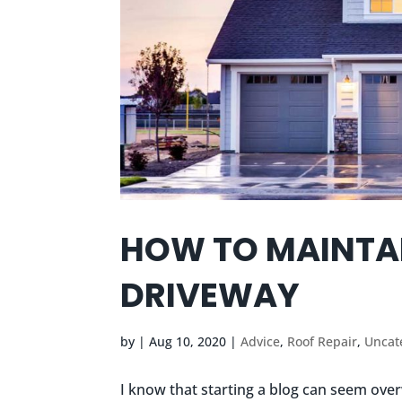
HOW TO MAINTA
DRIVEWAY
by
|
Aug 10, 2020
|
Advice
,
Roof Repair
,
Uncat
I know that starting a blog can seem over