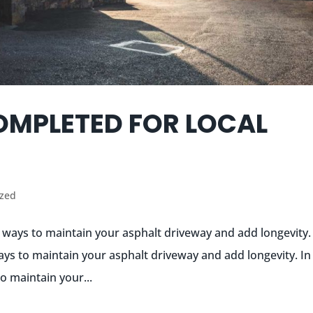
OMPLETED FOR LOCAL
ized
t ways to maintain your asphalt driveway and add longevity.
ays to maintain your asphalt driveway and add longevity. In 
o maintain your...