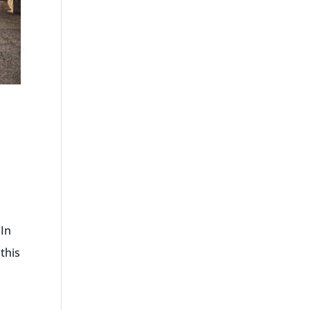
 In
this