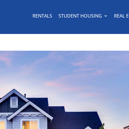
RENTALS
STUDENT HOUSING
REAL 