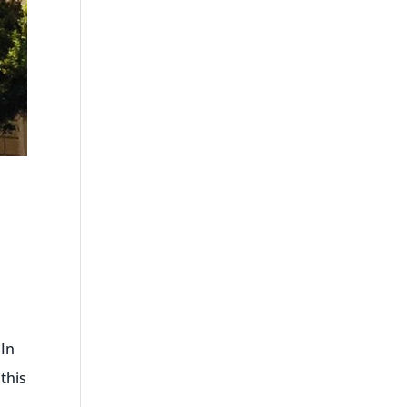
 In
this