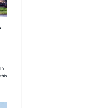
T
 In
this