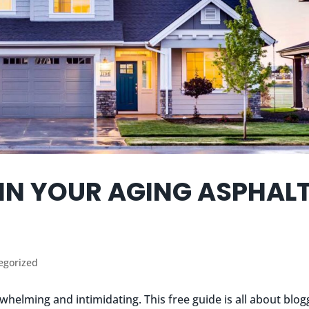
IN YOUR AGING ASPHAL
egorized
whelming and intimidating. This free guide is all about blog