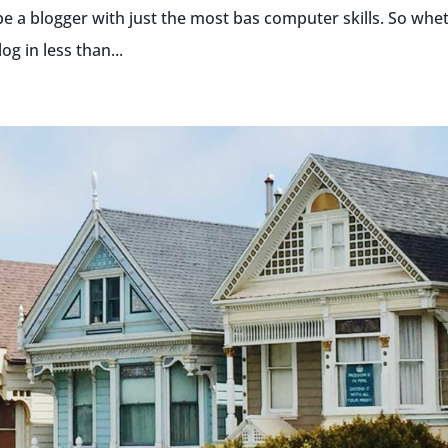
be a blogger with just the most bas computer skills. So whe
g in less than...