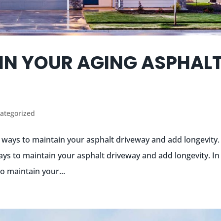
IN YOUR AGING ASPHAL
ategorized
t ways to maintain your asphalt driveway and add longevity.
ays to maintain your asphalt driveway and add longevity. In 
o maintain your...