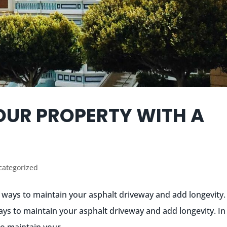
OUR PROPERTY WITH A
categorized
t ways to maintain your asphalt driveway and add longevity.
ays to maintain your asphalt driveway and add longevity. In 
o maintain your...