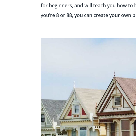
for beginners, and will teach you how to 
you’re 8 or 88, you can create your own blo