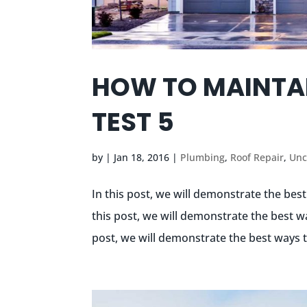
HOW TO MAINTA
TEST 5
by
|
Jan 18, 2016
|
Plumbing
,
Roof Repair
,
Unc
In this post, we will demonstrate the bes
this post, we will demonstrate the best w
post, we will demonstrate the best ways t