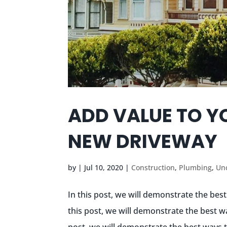
ADD VALUE TO Y
NEW DRIVEWAY
by
|
Jul 10, 2020
|
Construction
,
Plumbing
,
Un
In this post, we will demonstrate the bes
this post, we will demonstrate the best w
post, we will demonstrate the best ways t